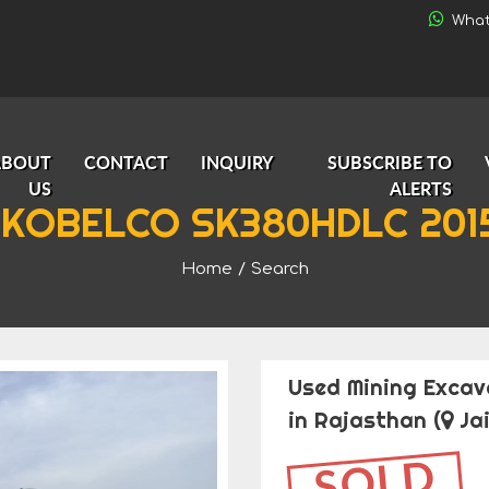
What
ABOUT
CONTACT
INQUIRY
SUBSCRIBE TO
US
ALERTS
 KOBELCO SK380HDLC 2015
Home
/
Search
Used Mining Excav
in Rajasthan
(
Jai
SOLD