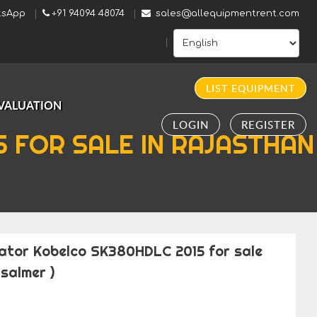
sApp
+91 94094 48074
sales@allequipmentrent.com
LIST EQUIPMENT
VALUATION
LOGIN
REGISTER
 FOR SALE IN RAJASTHAN
ator Kobelco SK380HDLC 2015 for sale
salmer )