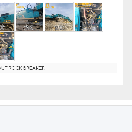
OUT ROCK BREAKER