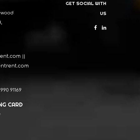
GET SOCIAL WITH
ewood
US
,
rent.com
||
ntrent.com
0990 91169
ING CARD
e