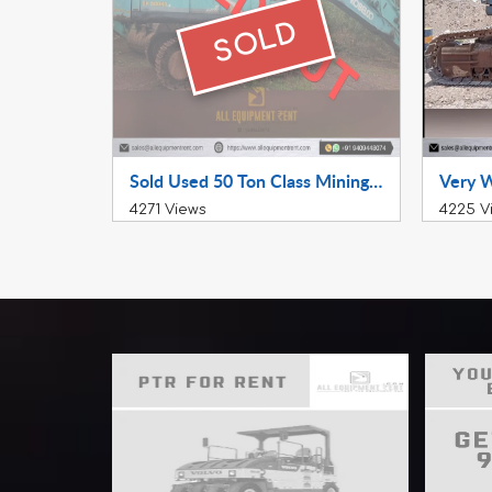
SOLD
Sold Used 50 Ton Class Mining Excavator Kobelco SK500HDLC 2014 Model availabel for Sale in Working Condition in South India
4271 Views
4225 V