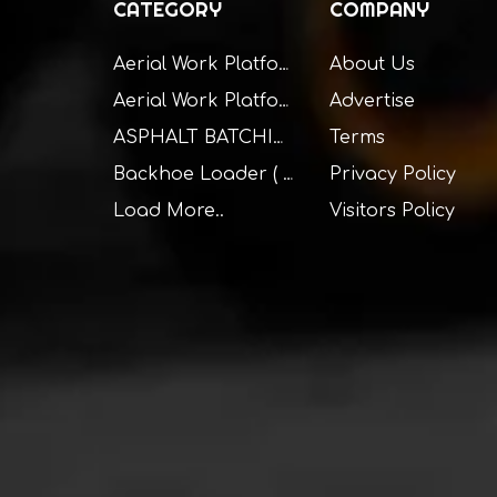
CATEGORY
COMPANY
About Us
Aerial Work Platform ( Self Propelled )
Advertise
Aerial Work Platform ( Truck Mounted )
Terms
ASPHALT BATCHING PLANT
Privacy Policy
Backhoe Loader ( BHL )
Load More..
Visitors Policy