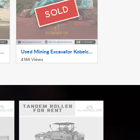
SOLD
22 Ton Class Excavator Kobelco SK220XDLC Available for Sale July 2022 Model in Haryana
Used Mining Excavator Kobelco SK520XDLC 2019 Available for Sale in South India
4184 Views