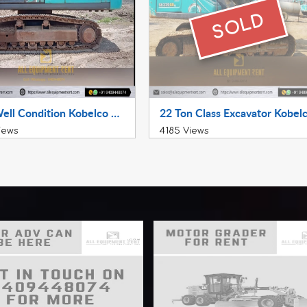
SOLD
Very Well Condition Kobelco SK380XDLC 2018 Available for Sale in Maharashtra
iews
4185 Views