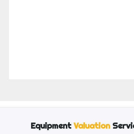
Equipment
Valuation
Servi