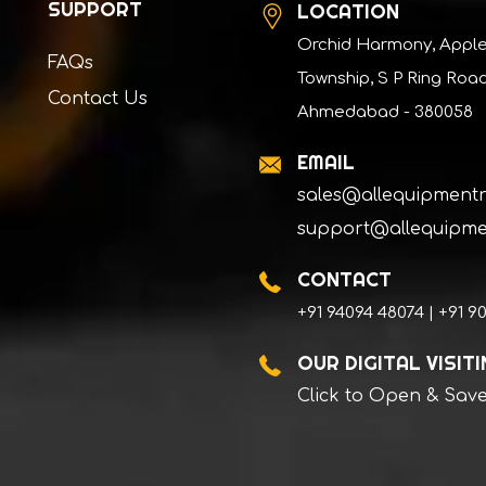
SUPPORT
LOCATION
Orchid Harmony, Appl
FAQs
Township, S P Ring Road
Contact Us
Ahmedabad - 380058
EMAIL
sales@allequipment
support@allequipme
CONTACT
+91 94094 48074 | +91 9
OUR DIGITAL VISIT
Click to Open & Sav