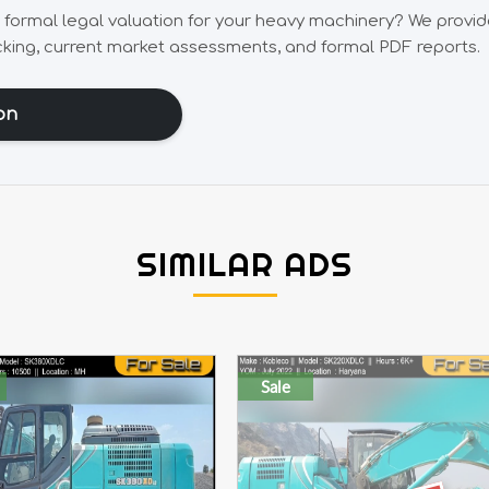
, formal legal valuation for your heavy machinery? We provi
cking, current market assessments, and formal PDF reports.
on
SIMILAR ADS
Sale