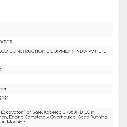
VATOR
CO CONSTRUCTION EQUIPMENT INDIA PVT. LTD
5
mer
2021
 Excavator For Sale, Kobelco SK380HD LC in
han, Engine Completely Overhauled. Good Running
ion Machine.