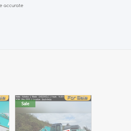
de accurate
Sale