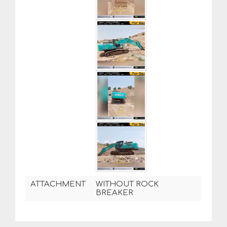
ATTACHMENT
WITHOUT ROCK
BREAKER