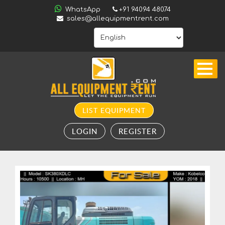
ALL
WhatsApp
+91 94094 48074
INDIA
sales@allequipmentrent.com
HOME
ABOUT
US
CONTACT
INQUIRY
LIST EQUIPMENT
SUBSCRIBE
LOGIN
REGISTER
TO
ALERTS
VALUATION