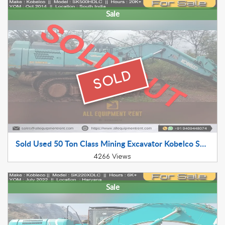
Sale
SOLD
Sold Used 50 Ton Class Mining Excavator Kobelco SK500HDLC 2014 Model availabel for Sale in Working Condition in South India
4266 Views
Sale