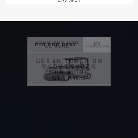
4179 Views