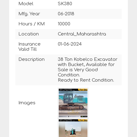
Model
SK380
Mfg. Year
06-2018
Hours / KM
10000
Location
Central_Maharashtra
Insurance
01-06-2024
Valid Till
Description
38 Ton Kobelco Excavator
with Bucket, Available for
Sale is Very Good
Condition.
Ready to Rent Condition.
Images