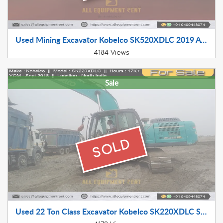
Used Mining Excavator Kobelco SK520XDLC 2019 Available for Sale in South India
4184 Views
Sale
SOLD
Used 22 Ton Class Excavator Kobelco SK220XDLC Sept 2018 Available for Sale in North India