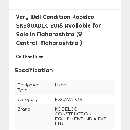
Very Well Condition Kobelco
SK380XDLC 2018 Available for
Sale in Maharashtra
(
Central_Maharashtra )
Call For Price
Specification
Equipment
Used
Type
Category
EXCAVATOR
Brand
KOBELCO
CONSTRUCTION
EQUIPMENT INDIA PVT.
LTD