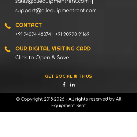
sales@allequipmentrent.com
||
support@allequipmentrent.com
CONTACT
+91 94094 48074 | +91 90990 91169
OUR DIGITAL VISITING CARD
Click to Open & Save
GET SOCIAL WITH US
© Copyright 2018-2026 - All rights reserved by All
Equipment Rent