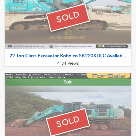
SOLD
22 Ton Class Excavator Kobelco SK220XDLC Available for Sale July 2022 Model in Haryana
4184 Views
Sale
SOLD