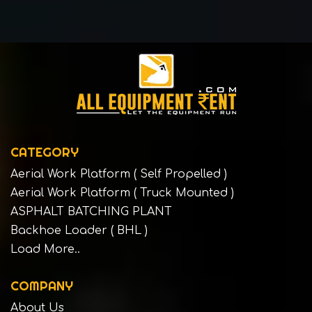
CATEGORY
Aerial Work Platform ( Self Propelled )
Aerial Work Platform ( Truck Mounted )
ASPHALT BATCHING PLANT
Backhoe Loader ( BHL )
Load More..
COMPANY
About Us