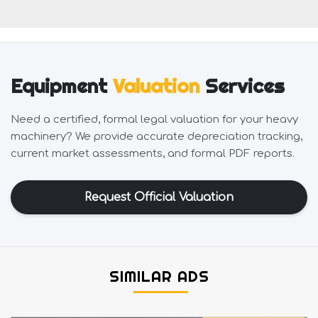
Equipment
Valuation
Services
Need a certified, formal legal valuation for your heavy
machinery? We provide accurate depreciation tracking,
current market assessments, and formal PDF reports.
Request Official Valuation
SIMILAR ADS