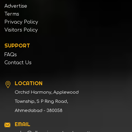
Advertise
Terms
Privacy Policy
Visitors Policy
SUPPORT
FAQs
Contact Us
LOCATION
Orchid Harmony, Applewood
Township, S P Ring Road,
Ahmedabad - 380058
EMAIL