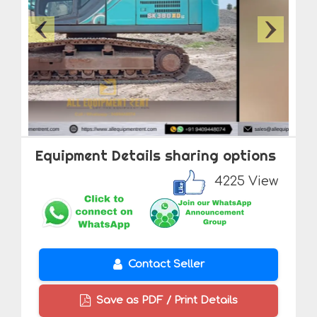
Equipment Details sharing options
4225 View
Contact Seller
Save as PDF / Print Details