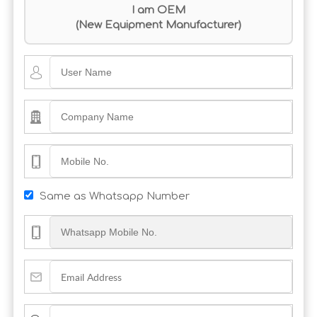
I am OEM
(New Equipment Manufacturer)
Same as Whatsapp Number