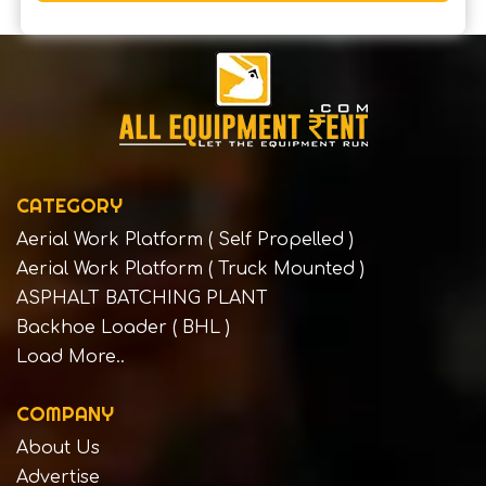
CATEGORY
Aerial Work Platform ( Self Propelled )
Aerial Work Platform ( Truck Mounted )
ASPHALT BATCHING PLANT
Backhoe Loader ( BHL )
Load More..
COMPANY
About Us
Advertise