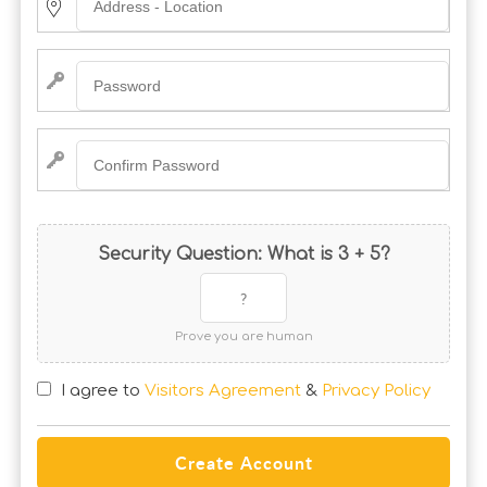
Security Question: What is 3 + 5?
Prove you are human
I agree to
Visitors Agreement
&
Privacy Policy