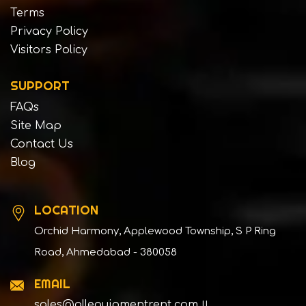
Terms
Privacy Policy
Visitors Policy
SUPPORT
FAQs
Site Map
Contact Us
Blog
LOCATION
Orchid Harmony, Applewood Township, S P Ring
Road, Ahmedabad - 380058
EMAIL
sales@allequipmentrent.com
||