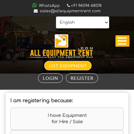
ALL
WhatsApp
+91 94094 48074
INDIA
sales@allequipmentrent.com
HOME
ABOUT
US
CONTACT
INQUIRY
LIST EQUIPMENT
SUBSCRIBE
LOGIN
REGISTER
TO
ALERTS
I am registering because:
VALUATION
I have Equipment
for Hire / Sale