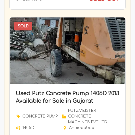
TRANSIT MIXER
ATLAS INDUSTRIES
Tunnel Dumper
ATLAS INDUSTRIES
Underground Drilling Rig-Boomer
BAUER
SOLD
WMM Plant
Bauer GMBH
BEML LIMITED
BEML LIMITED
BEML LIMITED
BEML LIMITED
BEML LIMITED
BHARAT BENZ
Used Putz Concrete Pump 1405D 2013
Available for Sale in Gujarat
BITELLI
BOBCAT
PUTZMEISTER
CONCRETE PUMP
CONCRETE
Bobcat
MACHINES PVT LTD
1405D
Ahmedabad
Bobcat India ( Doosan )