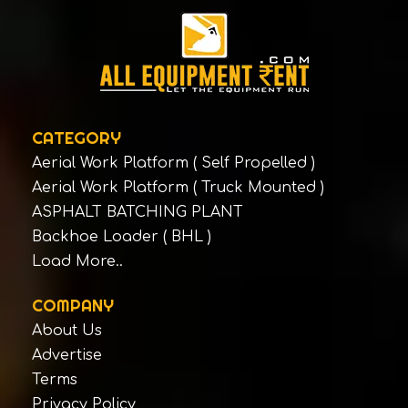
DOZCO
Dulevo Spa
DYNAPAC ROAD CONSTRUCTION
EQUIPMENT INDIA PVT LTD
DYNAPAC ROAD CONSTRUCTION
EQUIPMENT INDIA PVT LTD
CATEGORY
EICHER MOTORS LTD
Aerial Work Platform ( Self Propelled )
Aerial Work Platform ( Truck Mounted )
Eimco Elecon
ASPHALT BATCHING PLANT
ELECTROMECH - YALE
Backhoe Loader ( BHL )
ELGI
Load More..
Escorts Construction Equipment Pvt Ltd
Escorts Construction Equipment Pvt Ltd
COMPANY
About Us
Escorts Construction Equipment Pvt Ltd
Advertise
Escorts Construction Equipment Pvt Ltd
Terms
Escorts Construction Equipment Pvt Ltd
Privacy Policy