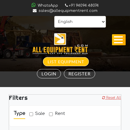
ALL
WhatsApp
+91 94094 48074
INDIA
sales@allequipmentrent.com
HOME
ABOUT
US
CONTACT
LIST EQUIPMENT
INQUIRY
LOGIN
REGISTER
SUBSCRIBE
TO
ALERTS
Filters
VALUATION
Reset All
Type
Sale
Rent