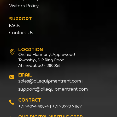
Escorts Construction Equipment Pvt Ltd
Visitors Policy
Escorts Construction Equipment Pvt Ltd
SUPPORT
Faasi
FAQs
FINE
Contact Us
FS CURTIS
FURUKAWA
LOCATION
Future Mining Tools P Ltd
Orchid Harmony, Applewood
FUWA
Township, S P Ring Road,
Ahmedabad - 380058
GANESH EQUIPMENT
EMAIL
GANESH EQUIPMENT
sales@allequipmentrent.com
||
GANESH EQUIPMENT
support@allequipmentrent.com
GARDNER DENVER
GEHL
CONTACT
+91 94094 48074 | +91 90990 91169
GENIE INDUSTRIES - TEREX
GENIE INDUSTRIES - TEREX
OUR DIGITAL VISITING CARD