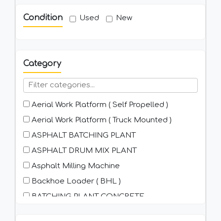
Condition
Used
New
Category
Aerial Work Platform ( Self Propelled )
Aerial Work Platform ( Truck Mounted )
ASPHALT BATCHING PLANT
ASPHALT DRUM MIX PLANT
Asphalt Milling Machine
Backhoe Loader ( BHL )
BATCHING PLANT-CONCRETE
Bitumen Browser