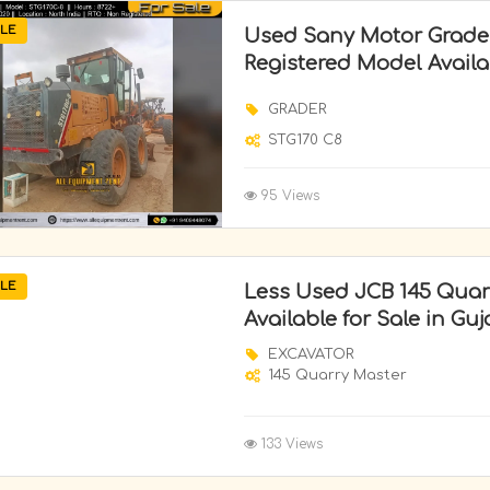
LE
Used Sany Motor Grade
Registered Model Availab
GRADER
STG170 C8
95 Views
LE
Less Used JCB 145 Quar
Available for Sale in Guj
EXCAVATOR
145 Quarry Master
133 Views