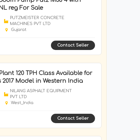
 Boom Pump Putz M36 4 with
NL reg For Sale
PUTZMEISTER CONCRETE
MACHINES PVT LTD
Gujarat
Contact Seller
lant 120 TPH Class Available for
s 2017 Model in Western India
NILANG ASPHALT EQUIPMENT
PVT LTD
West_India
Contact Seller