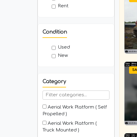
Rent
Condition
Used
New
SA
Category
Aerial Work Platform ( Self
Propelled )
Aerial Work Platform (
Truck Mounted )