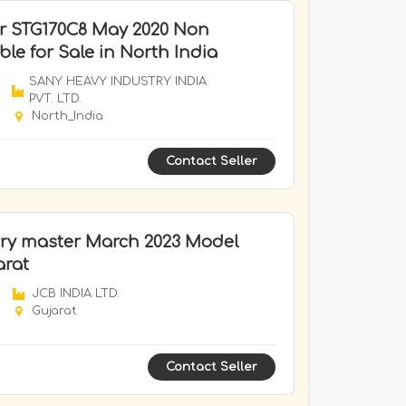
r STG170C8 May 2020 Non
le for Sale in North India
SANY HEAVY INDUSTRY INDIA
PVT. LTD.
North_India
Contact Seller
ry master March 2023 Model
arat
JCB INDIA LTD.
Gujarat
Contact Seller