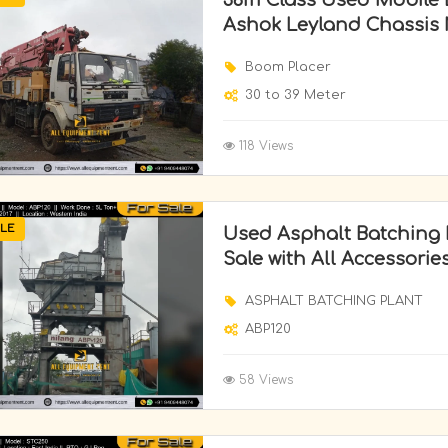
36m Class Used Mobile
Ashok Leyland Chassis 
Boom Placer
30 to 39 Meter
118 Views
LE
Used Asphalt Batching P
Sale with All Accessorie
ASPHALT BATCHING PLANT
ABP120
58 Views