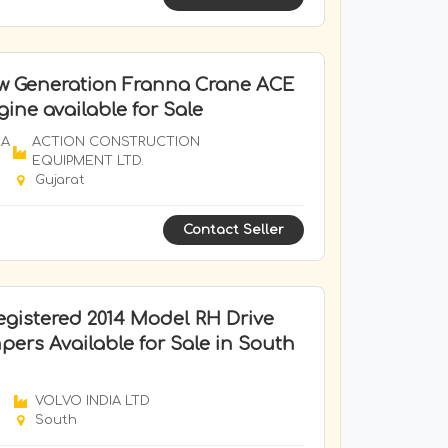
w Generation Franna Crane ACE
ine available for Sale
RA
ACTION CONSTRUCTION
EQUIPMENT LTD.
Gujarat
Contact Seller
gistered 2014 Model RH Drive
ers Available for Sale in South
VOLVO INDIA LTD
South