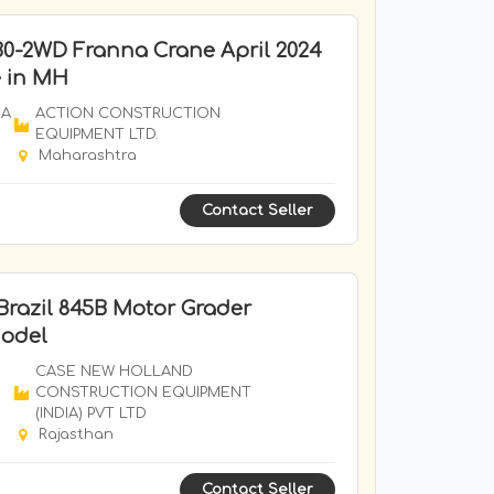
0-2WD Franna Crane April 2024
e in MH
RA
ACTION CONSTRUCTION
EQUIPMENT LTD.
Maharashtra
Contact Seller
Brazil 845B Motor Grader
Model
CASE NEW HOLLAND
CONSTRUCTION EQUIPMENT
(INDIA) PVT LTD
Rajasthan
Contact Seller