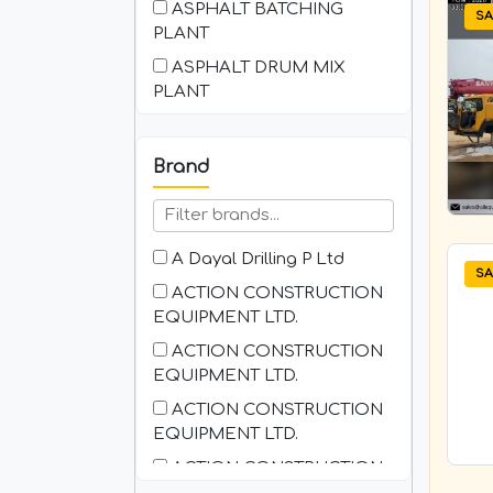
ASPHALT BATCHING
SA
PLANT
ASPHALT DRUM MIX
PLANT
Asphalt Milling Machine
Backhoe Loader ( BHL )
Brand
BATCHING PLANT-
CONCRETE
Bitumen Browser
A Dayal Drilling P Ltd
SA
Boom Placer
ACTION CONSTRUCTION
EQUIPMENT LTD.
BOPT ( Battery Operated
Pallet Truck )
ACTION CONSTRUCTION
EQUIPMENT LTD.
Boring Machine
ACTION CONSTRUCTION
Bucket Crusher
EQUIPMENT LTD.
Attachment for Excavator
ACTION CONSTRUCTION
COMPACTOR
EQUIPMENT LTD.