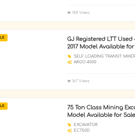
148 Views
LE
GJ Registered LTT Used
2017 Model Available for
SELF LOADING TRANSIT MIXE
ARGO 4000
167 Views
LE
75 Ton Class Mining Exc
Model Available for Sale
EXCAVATOR
EC750D