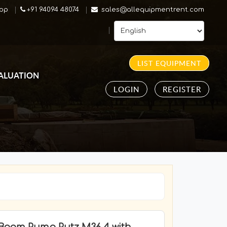
pp
+91 94094 48074
sales@allequipmentrent.com
LIST EQUIPMENT
ALUATION
LOGIN
REGISTER