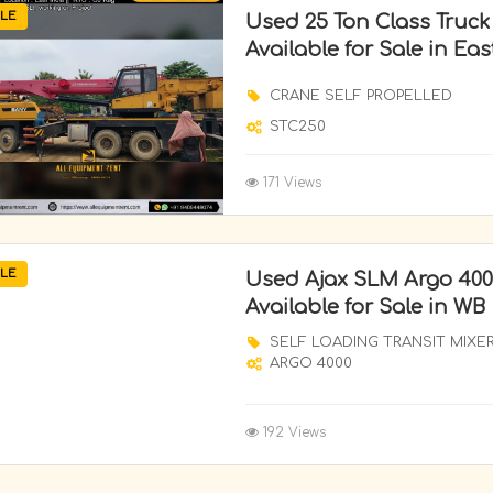
LE
Used 25 Ton Class Truc
Available for Sale in Eas
CRANE SELF PROPELLED
STC250
171 Views
LE
Used Ajax SLM Argo 400
Available for Sale in WB
SELF LOADING TRANSIT MIXE
ARGO 4000
192 Views