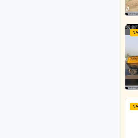
ATLAS COPCO INDIA LTD
TRACTOR ATTACHMENT
ATLAS EQUIPMENTS
TRANSIT MIXER
ATLAS INDUSTRIES
Tunnel Dumper
ATLAS INDUSTRIES
SA
Underground Drilling Rig-
BAUER
Boomer
Bauer GMBH
WMM Plant
BEML LIMITED
BEML LIMITED
BEML LIMITED
BEML LIMITED
BEML LIMITED
BHARAT BENZ
SA
BITELLI
BOBCAT
Bobcat