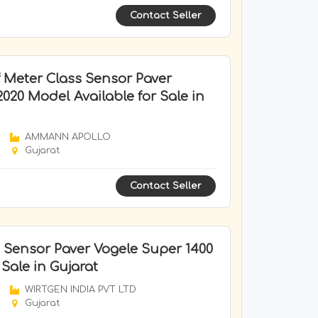
Contact Seller
 Meter Class Sensor Paver
20 Model Available for Sale in
AMMANN APOLLO
Gujarat
Contact Seller
 Sensor Paver Vogele Super 1400
 Sale in Gujarat
WIRTGEN INDIA PVT LTD
Gujarat