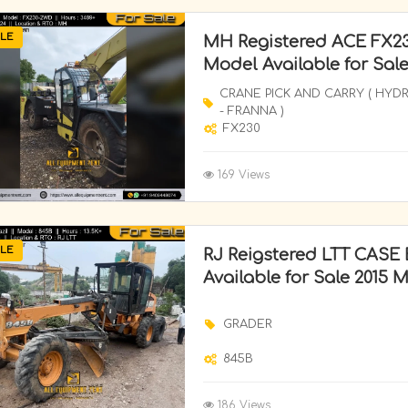
LE
MH Registered ACE FX23
Model Available for Sal
CRANE PICK AND CARRY ( HYD
- FRANNA )
FX230
169 Views
LE
RJ Reigstered LTT CASE 
Available for Sale 2015 
GRADER
845B
186 Views