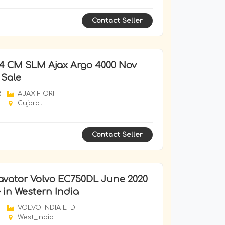
Contact Seller
 4 CM SLM Ajax Argo 4000 Nov
 Sale
R
AJAX FIORI
Gujarat
Contact Seller
avator Volvo EC750DL June 2020
 in Western India
VOLVO INDIA LTD
West_India