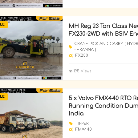
LE
MH Reg 23 Ton Class Ne
FX230-2WD with BSIV Eng
CRANE PICK AND CARRY ( HYD
- FRANNA )
FX230
195 Views
LE
5 x Volvo FMX440 RTO Re
Running Condition Dump
India
TIPPER
FMX440