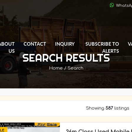
WhatsA
ABOUT
CONTACT
INQUIRY
SUBSCRIBE TO
V
US
ALERTS
SEARCH RESULTS
Home
/
Search
Showing
587
listings
LE