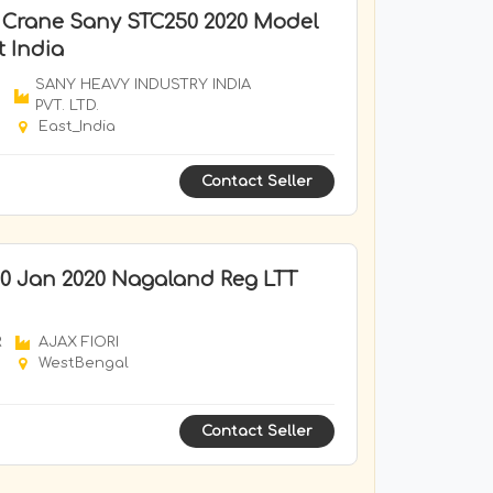
k Crane Sany STC250 2020 Model
t India
SANY HEAVY INDUSTRY INDIA
PVT. LTD.
East_India
Contact Seller
0 Jan 2020 Nagaland Reg LTT
R
AJAX FIORI
WestBengal
Contact Seller