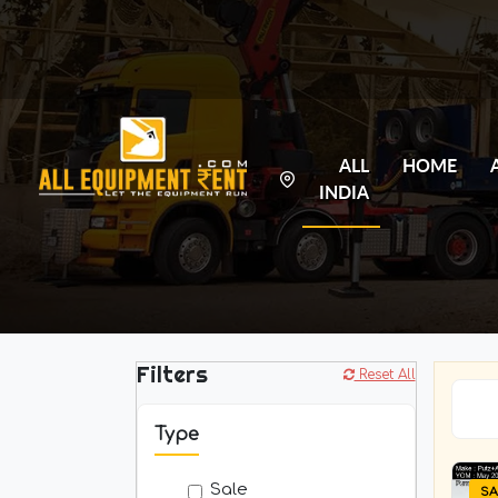
ALL
HOME
INDIA
Filters
Reset All
Type
Sale
SA