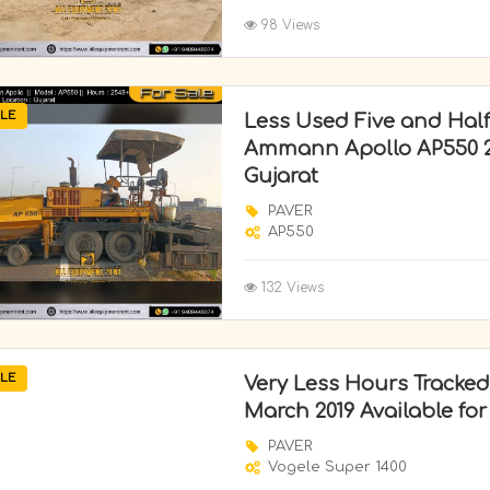
98 Views
LE
Less Used Five and Half
Ammann Apollo AP550 20
Gujarat
PAVER
AP550
132 Views
LE
Very Less Hours Tracked
March 2019 Available for
PAVER
Vogele Super 1400