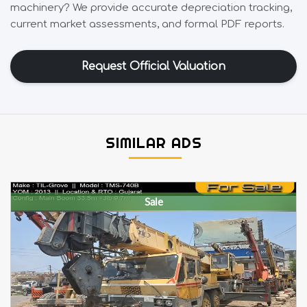
machinery? We provide accurate depreciation tracking,
current market assessments, and formal PDF reports.
Request Official Valuation
SIMILAR ADS
Sale