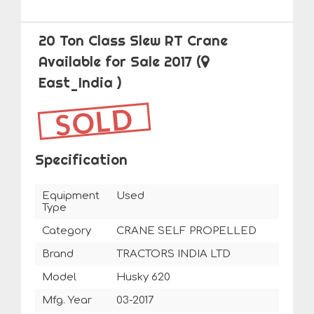
20 Ton Class Slew RT Crane
Available for Sale 2017
(
East_India )
SOLD
Specification
Equipment
Used
Type
Category
CRANE SELF PROPELLED
Brand
TRACTORS INDIA LTD
Model
Husky 620
Mfg. Year
03-2017