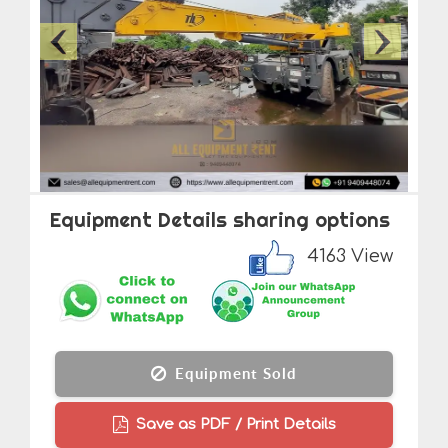
Equipment Details sharing options
4163 View
Equipment Sold
Save as PDF / Print Details