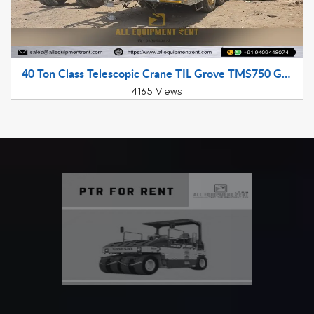
40 Ton Class Telescopic Crane TIL Grove TMS750 GJ Registered 2013 Model Available for Sale in Gujarat
4165 Views