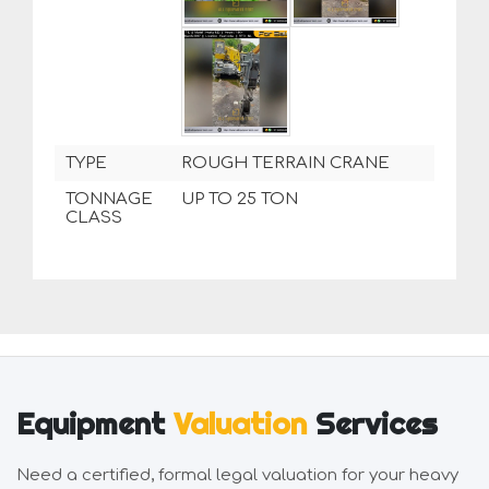
TYPE
ROUGH TERRAIN CRANE
TONNAGE
UP TO 25 TON
CLASS
Equipment
Valuation
Services
Need a certified, formal legal valuation for your heavy