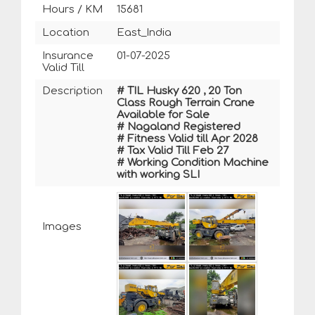
Hours / KM
15681
Location
East_India
Insurance
01-07-2025
Valid Till
Description
# TIL Husky 620 , 20 Ton
Class Rough Terrain Crane
Available for Sale
# Nagaland Registered
# Fitness Valid till Apr 2028
# Tax Valid Till Feb 27
# Working Condition Machine
with working SLI
Images