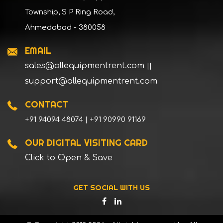
Township, S P Ring Road,
Ahmedabad - 380058
EMAIL
sales@allequipmentrent.com
||
support@allequipmentrent.com
CONTACT
+91 94094 48074 | +91 90990 91169
OUR DIGITAL VISITING CARD
Click to Open & Save
GET SOCIAL WITH US