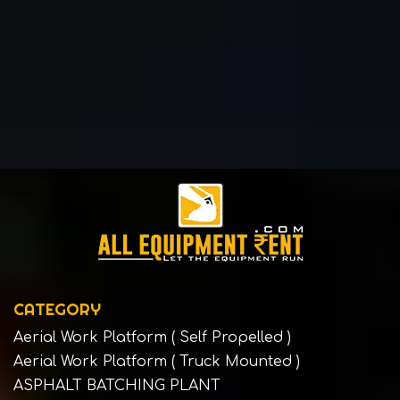
CATEGORY
Aerial Work Platform ( Self Propelled )
Aerial Work Platform ( Truck Mounted )
ASPHALT BATCHING PLANT