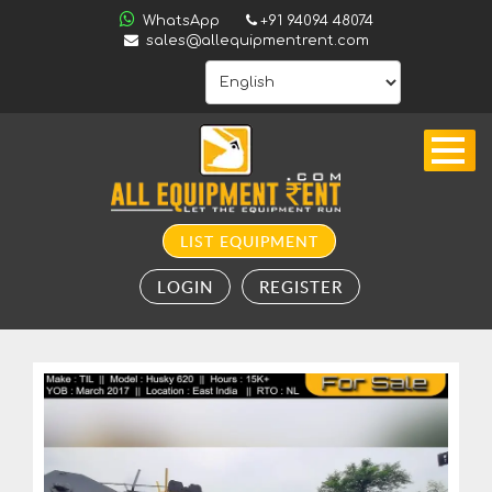
ALL
WhatsApp
+91 94094 48074
INDIA
sales@allequipmentrent.com
HOME
ABOUT
US
CONTACT
INQUIRY
LIST EQUIPMENT
SUBSCRIBE
LOGIN
REGISTER
TO
ALERTS
VALUATION