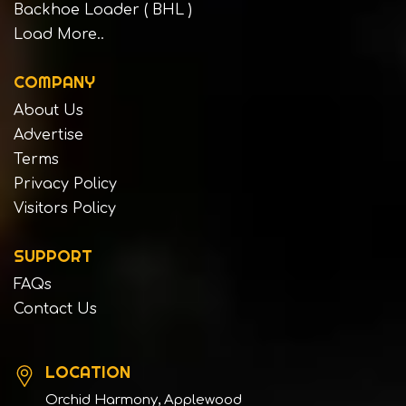
Backhoe Loader ( BHL )
Load More..
COMPANY
About Us
Advertise
Terms
Privacy Policy
Visitors Policy
SUPPORT
FAQs
Contact Us
LOCATION
Orchid Harmony, Applewood