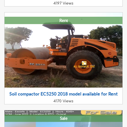
4197 Views
Rent
Soil compactor EC5250 2018 model available for Rent
4170 Views
Sale