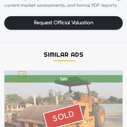
current market assessments, and formal PDF reports.
Request Official Valuation
SIMILAR ADS
Sale
SOLD