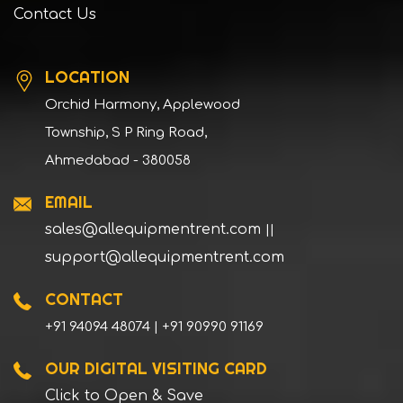
Contact Us
LOCATION
Orchid Harmony, Applewood
Township, S P Ring Road,
Ahmedabad - 380058
EMAIL
sales@allequipmentrent.com
||
support@allequipmentrent.com
CONTACT
+91 94094 48074 | +91 90990 91169
OUR DIGITAL VISITING CARD
Click to Open & Save