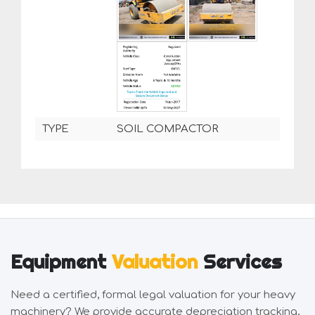
TYPE
SOIL COMPACTOR
Equipment
Valuation
Services
Need a certified, formal legal valuation for your heavy
machinery? We provide accurate depreciation tracking,