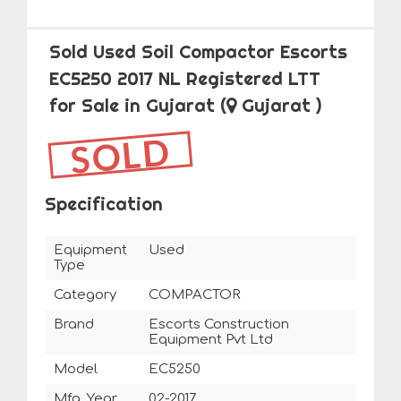
Sold Used Soil Compactor Escorts
EC5250 2017 NL Registered LTT
for Sale in Gujarat
(
Gujarat )
SOLD
Specification
Equipment
Used
Type
Category
COMPACTOR
Brand
Escorts Construction
Equipment Pvt Ltd
Model
EC5250
Mfg. Year
02-2017