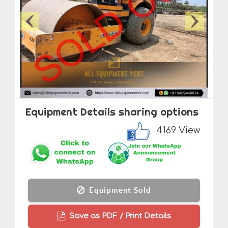
Equipment Details sharing options
4169 View
Equipment Sold
Save as PDF / Print Details