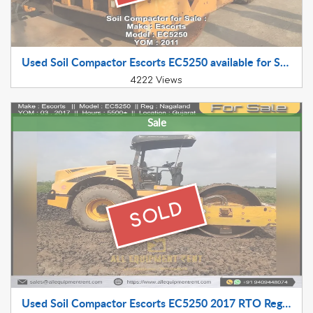
Used Soil Compactor Escorts EC5250 available for Sale 2011 Model
4222 Views
Sale
SOLD
Used Soil Compactor Escorts EC5250 2017 RTO Registered Available for Sale in Himachal Pradesh