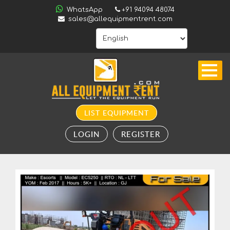
ALL
WhatsApp
+91 94094 48074
INDIA
sales@allequipmentrent.com
HOME
ABOUT
US
CONTACT
INQUIRY
LIST EQUIPMENT
SUBSCRIBE
LOGIN
REGISTER
TO
ALERTS
VALUATION