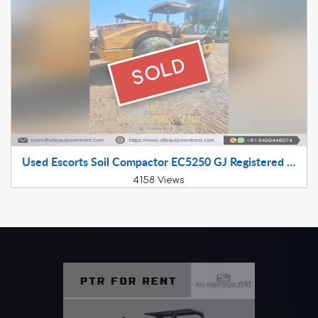
SOLD
Used Escorts Soil Compactor EC5250 GJ Registered July 2022 Available for Sale
4158 Views