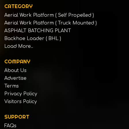
CATEGORY
Aerial Work Platform ( Self Propelled )
Aerial Work Platform ( Truck Mounted )
ASPHALT BATCHING PLANT
Backhoe Loader ( BHL )
Load More..
COMPANY
About Us
Advertise
Terms
Privacy Policy
Visitors Policy
SUPPORT
FAQs