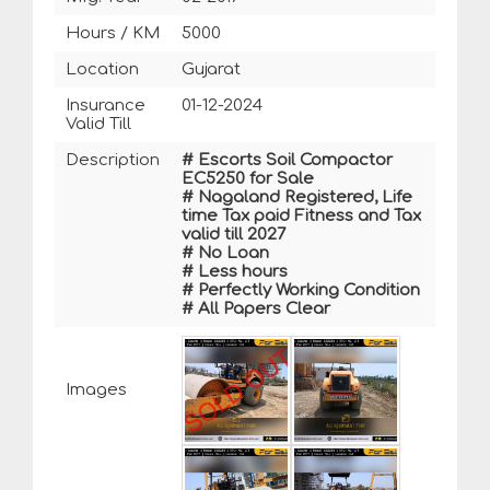
Hours / KM
5000
Location
Gujarat
Insurance
01-12-2024
Valid Till
Description
# Escorts Soil Compactor
EC5250 for Sale
# Nagaland Registered, Life
time Tax paid Fitness and Tax
valid till 2027
# No Loan
# Less hours
# Perfectly Working Condition
# All Papers Clear
Images