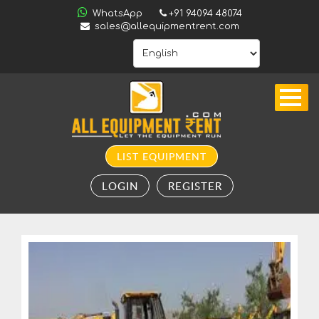
ALL
WhatsApp
+91 94094 48074
INDIA
sales@allequipmentrent.com
HOME
ABOUT
US
CONTACT
INQUIRY
LIST EQUIPMENT
SUBSCRIBE
LOGIN
REGISTER
TO
ALERTS
VALUATION