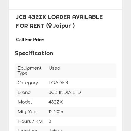
JCB 432ZX LOADER AVAILABLE
FOR RENT
(
Jaipur )
Call For Price
Specification
Equipment
Used
Type
Category
LOADER
Brand
JCB INDIA LTD.
Model
432ZX
Mfg. Year
12-2016
Hours / KM
0