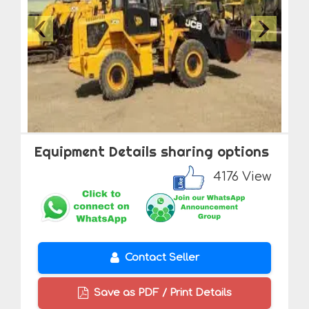
Equipment Details sharing options
4176 View
Contact Seller
Save as PDF / Print Details