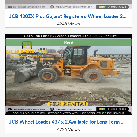
JCB 430ZX Plus Gujarat Registered Wheel Loader 2017 Model Available for Sale
4248 Views
Rent
JCB Wheel Loader 437 x 2 Available for Long Term Hire
4226 Views