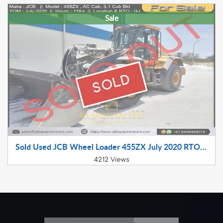
Sale
SOLD
Sold Used JCB Wheel Loader 455ZX July 2020 RTO Registered for Sale
4212 Views