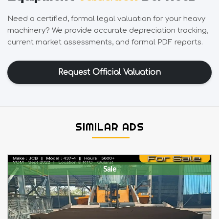
Need a certified, formal legal valuation for your heavy
machinery? We provide accurate depreciation tracking,
current market assessments, and formal PDF reports.
Request Official Valuation
SIMILAR ADS
Sale