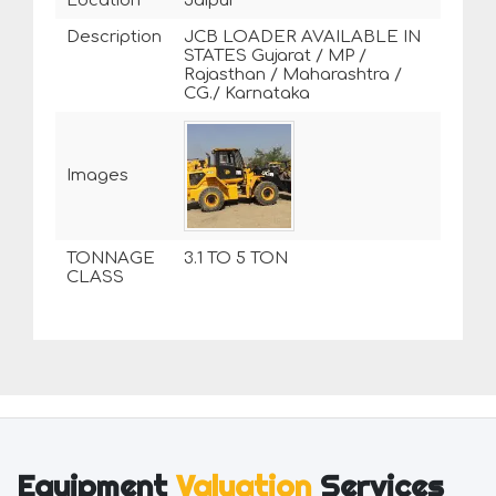
Location
Jaipur
Description
JCB LOADER AVAILABLE IN
STATES Gujarat / MP /
Rajasthan / Maharashtra /
CG./ Karnataka
Images
TONNAGE
3.1 TO 5 TON
CLASS
Equipment
Valuation
Services