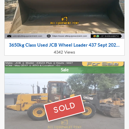
3650kg Class Used JCB Wheel Loader 437 Sept 2022 GJ Registered available for Sale in Gujarat
4342 Views
Sale
SOLD