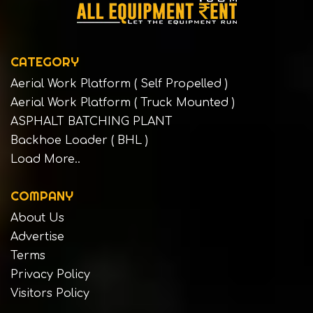
CATEGORY
Aerial Work Platform ( Self Propelled )
Aerial Work Platform ( Truck Mounted )
ASPHALT BATCHING PLANT
Backhoe Loader ( BHL )
Load More..
COMPANY
About Us
Advertise
Terms
Privacy Policy
Visitors Policy