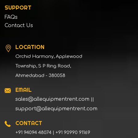
SUPPORT
FAQs
Contact Us
LOCATION
Orchid Harmony, Applewood
Township, S P Ring Road,
Ahmedabad - 380058
EMAIL
sales@allequipmentrent.com
||
support@allequipmentrent.com
CONTACT
+91 94094 48074 | +91 90990 91169