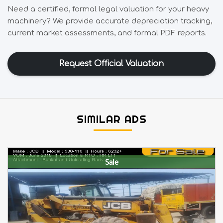
Need a certified, formal legal valuation for your heavy
machinery? We provide accurate depreciation tracking,
current market assessments, and formal PDF reports.
Request Official Valuation
SIMILAR ADS
Sale