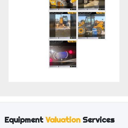
Equipment
Valuation
Services