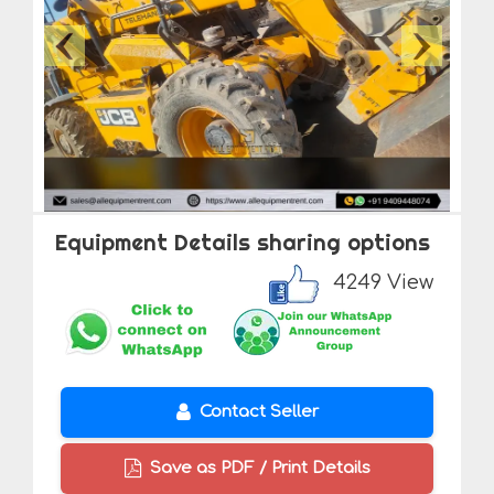
Equipment Details sharing options
4249 View
Contact Seller
Save as PDF / Print Details