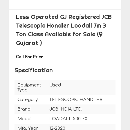
Less Operated GJ Registered JCB
Telescopic Handler Loadall 7m 3
Ton Class Available for Sale
(
Gujarat )
Call For Price
Specification
Equipment
Used
Type
Category
TELESCOPIC HANDLER
Brand
JCB INDIA LTD.
Model
LOADALL 530-70
Mfg. Year
12-2020