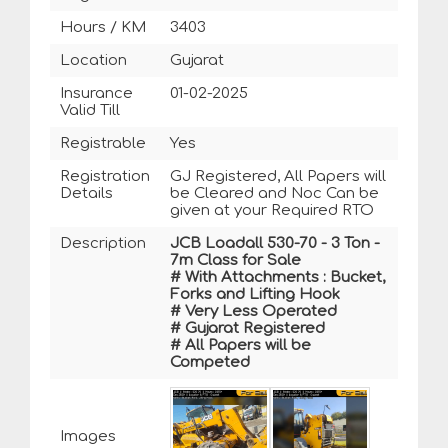
Hours / KM
3403
Location
Gujarat
Insurance
01-02-2025
Valid Till
Registrable
Yes
Registration
GJ Registered, All Papers will
Details
be Cleared and Noc Can be
given at your Required RTO
Description
JCB Loadall 530-70 - 3 Ton -
7m Class for Sale
# With Attachments : Bucket,
Forks and Lifting Hook
# Very Less Operated
# Gujarat Registered
# All Papers will be
Competed
Images