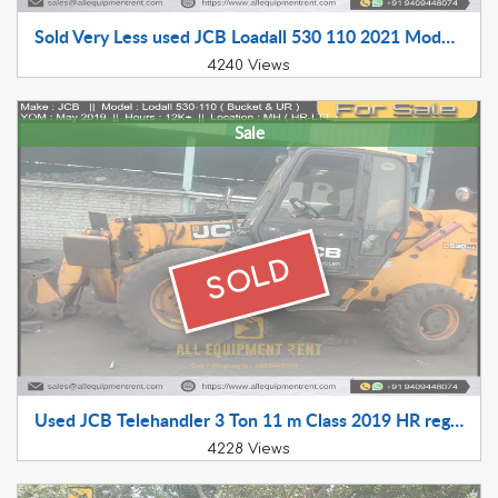
Sold Very Less used JCB Loadall 530 110 2021 Model RJ Registered LTT Available for Sale
4240 Views
Sale
SOLD
Used JCB Telehandler 3 Ton 11 m Class 2019 HR registered LTT for Sale
4228 Views