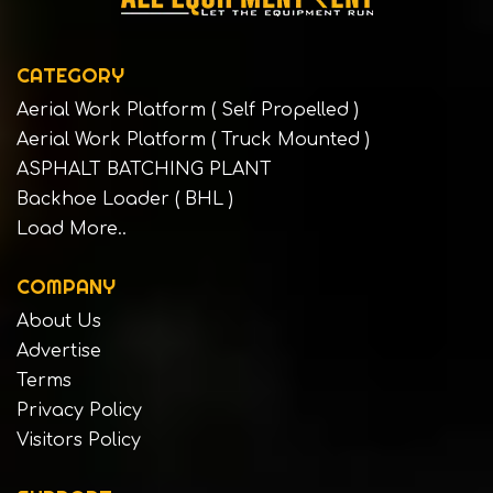
CATEGORY
Aerial Work Platform ( Self Propelled )
Aerial Work Platform ( Truck Mounted )
ASPHALT BATCHING PLANT
Backhoe Loader ( BHL )
Load More..
COMPANY
About Us
Advertise
Terms
Privacy Policy
Visitors Policy