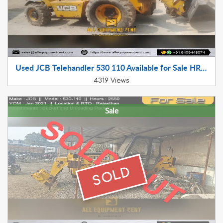
Used JCB Telehandler 530 110 Available for Sale HR Registered LTT with Two Attachments
4319 Views
Sale
SOLD