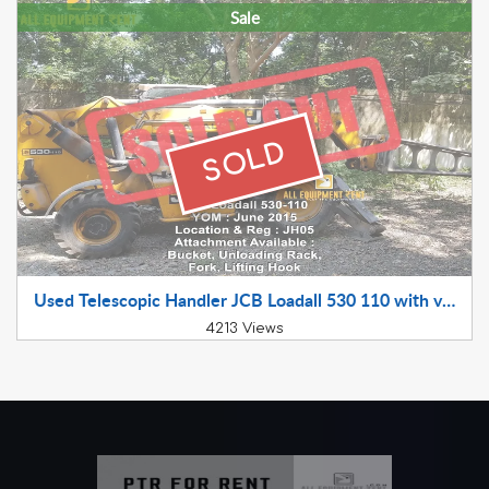
Sale
SOLD
Used Telescopic Handler JCB Loadall 530 110 with various attachment available for sale 2015 Model RTO JH05XX XXXX
4213 Views