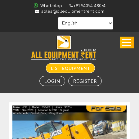
ALL
WhatsApp
+91 94094 48074
INDIA
sales@allequipmentrent.com
HOME
ABOUT
US
CONTACT
INQUIRY
LIST EQUIPMENT
SUBSCRIBE
LOGIN
REGISTER
TO
ALERTS
VALUATION