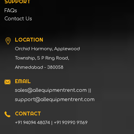
SUPPORT
FAQs
Contact Us
LOCATION
Orchid Harmony, Applewood
Township, S P Ring Road,
Ahmedabad - 380058
EMAIL
sales@allequipmentrent.com
||
support@allequipmentrent.com
CONTACT
+91 94094 48074 | +91 90990 91169