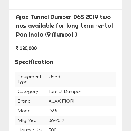
Ajax Tunnel Dumper D65 2019 two
nos available for long term rental
Pan India
(
Mumbai )
180,000
Specification
Equipment
Used
Type
Category
Tunnel Dumper
Brand
AJAX FIORI
Model
D65
Mfg. Year
06-2019
Hours / KM
500