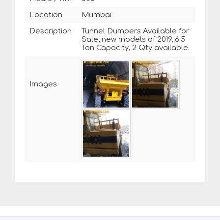
Location
Mumbai
Description
Tunnel Dumpers Available for
Sale, new models of 2019, 6.5
Ton Capacity, 2 Qty available.
Images