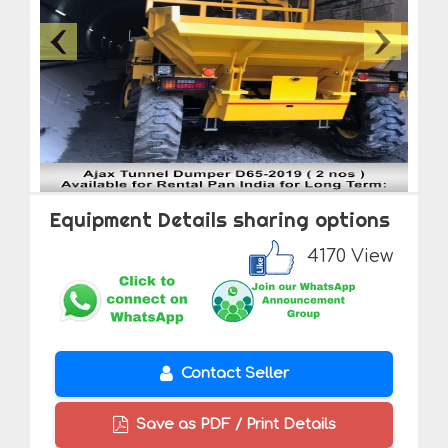
Equipment Details sharing options
4170 View
Contact Seller
Save as PDF / Print Details