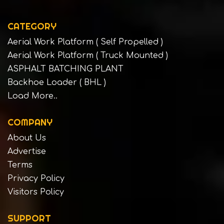
CATEGORY
Aerial Work Platform ( Self Propelled )
Aerial Work Platform ( Truck Mounted )
ASPHALT BATCHING PLANT
Backhoe Loader ( BHL )
Load More..
COMPANY
About Us
Advertise
Terms
Privacy Policy
Visitors Policy
SUPPORT