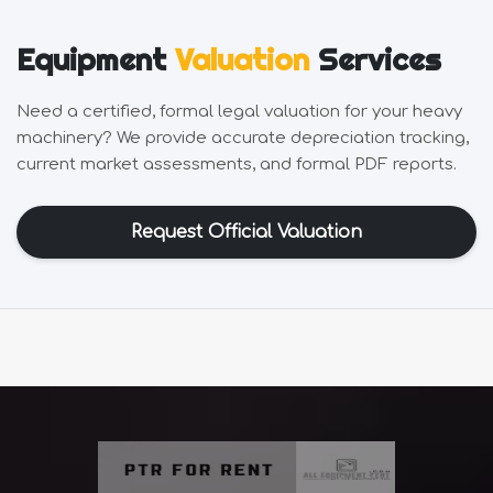
Equipment
Valuation
Services
Need a certified, formal legal valuation for your heavy
machinery? We provide accurate depreciation tracking,
current market assessments, and formal PDF reports.
Request Official Valuation