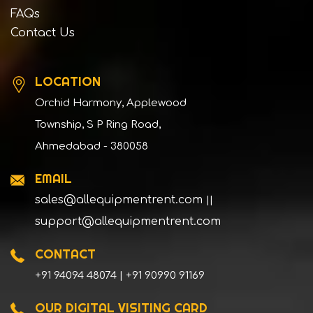
FAQs
Contact Us
LOCATION
Orchid Harmony, Applewood
Township, S P Ring Road,
Ahmedabad - 380058
EMAIL
sales@allequipmentrent.com
||
support@allequipmentrent.com
CONTACT
+91 94094 48074 | +91 90990 91169
OUR DIGITAL VISITING CARD