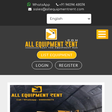
ALL
WhatsApp
+91 94094 48074
INDIA
sales@allequipmentrent.com
HOME
ABOUT
US
CONTACT
INQUIRY
LIST EQUIPMENT
SUBSCRIBE
LOGIN
REGISTER
TO
ALERTS
VALUATION