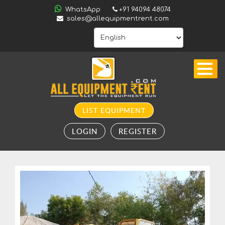
ALL
WhatsApp
+91 94094 48074
INDIA
sales@allequipmentrent.com
HOME
ABOUT
US
CONTACT
INQUIRY
LIST EQUIPMENT
SUBSCRIBE
LOGIN
REGISTER
TO
ALERTS
VALUATION