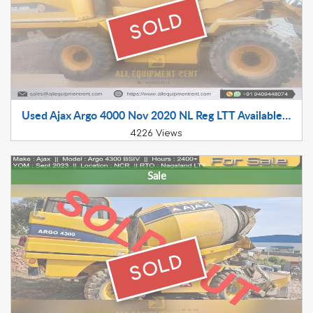
SOLD
Used Ajax Argo 4000 Nov 2020 NL Reg LTT Available for Sale Near Delhi
4226 Views
Sale
SOLD