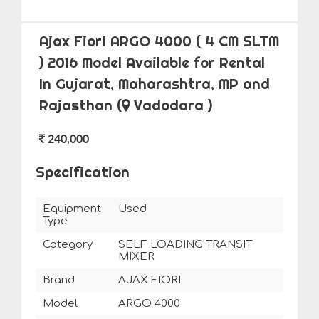
Ajax Fiori ARGO 4000 ( 4 CM SLTM
) 2016 Model Available for Rental
In Gujarat, Maharashtra, MP and
Rajasthan
(
Vadodara )
240,000
Specification
Equipment
Used
Type
Category
SELF LOADING TRANSIT
MIXER
Brand
AJAX FIORI
Model
ARGO 4000