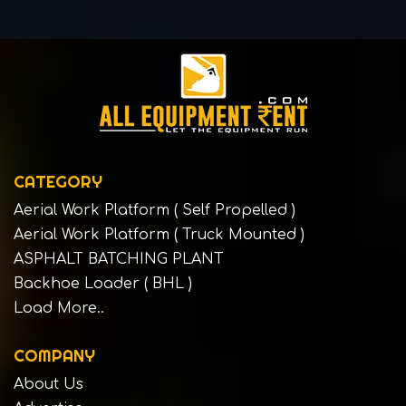
CATEGORY
Aerial Work Platform ( Self Propelled )
Aerial Work Platform ( Truck Mounted )
ASPHALT BATCHING PLANT
Backhoe Loader ( BHL )
Load More..
COMPANY
About Us