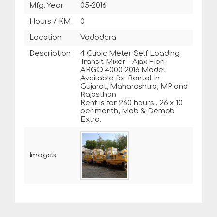
Mfg. Year
05-2016
Hours / KM
0
Location
Vadodara
Description
4 Cubic Meter Self Loading
Transit Mixer - Ajax Fiori
ARGO 4000 2016 Model
Available for Rental In
Gujarat, Maharashtra, MP and
Rajasthan
Rent is for 260 hours , 26 x 10
per month, Mob & Demob
Extra.
Images