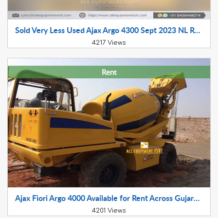
Sold Very Less Used Ajax Argo 4300 Sept 2023 NL Registered LTT for Sale in NCR
4217 Views
Rent
Ajax Fiori Argo 4000 Available for Rent Across Gujarat Nov 2017 model
4201 Views