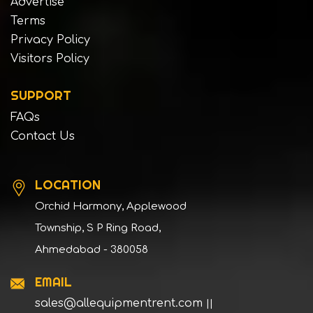
Advertise
Terms
Privacy Policy
Visitors Policy
SUPPORT
FAQs
Contact Us
LOCATION
Orchid Harmony, Applewood
Township, S P Ring Road,
Ahmedabad - 380058
EMAIL
sales@allequipmentrent.com
||