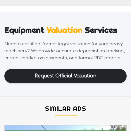
Equipment
Valuation
Services
Need a certified, formal legal valuation for your heavy
machinery? We provide accurate depreciation tracking,
current market assessments, and formal PDF reports.
Request Official Valuation
SIMILAR ADS