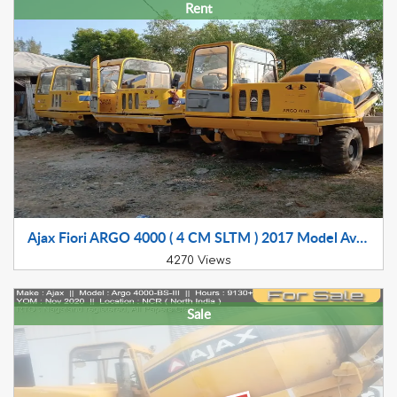
Rent
Ajax Fiori ARGO 4000 ( 4 CM SLTM ) 2017 Model Available for Rental In Gujarat, Maharashtra, MP and Rajasthan
4270 Views
Sale