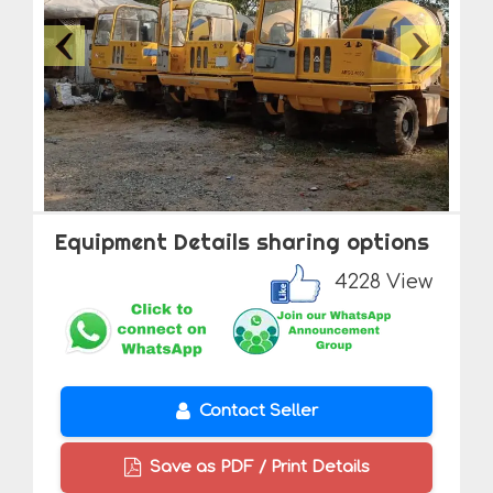
Equipment Details sharing options
4228 View
Contact Seller
Save as PDF / Print Details